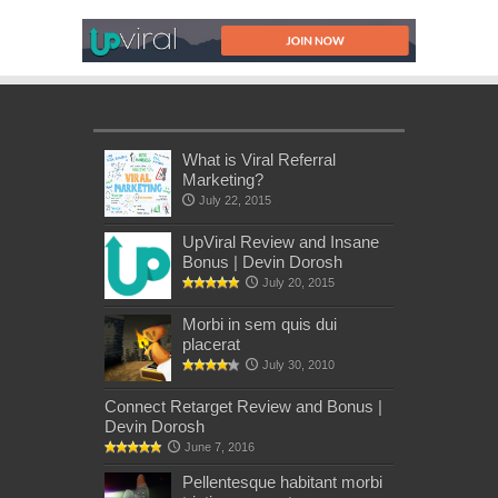
What is Viral Referral
Marketing?
July 22, 2015
UpViral Review and Insane
Bonus | Devin Dorosh
July 20, 2015
Morbi in sem quis dui
placerat
July 30, 2010
Connect Retarget Review and Bonus |
Devin Dorosh
June 7, 2016
Pellentesque habitant morbi