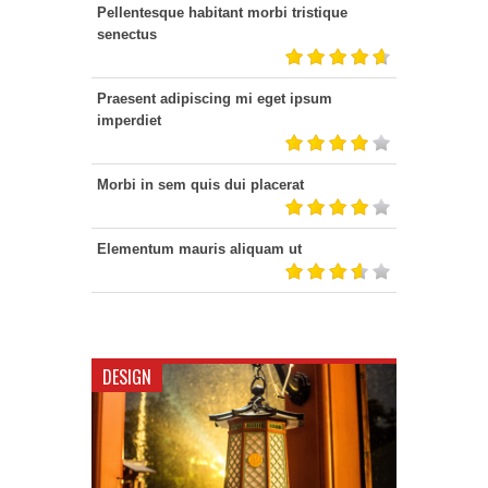
Pellentesque habitant morbi tristique
senectus
Praesent adipiscing mi eget ipsum
imperdiet
Morbi in sem quis dui placerat
Elementum mauris aliquam ut
DESIGN