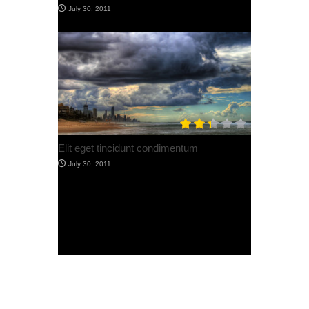
Post with Image + Lightbox
July 30, 2012
Post With Video
July 30, 2012