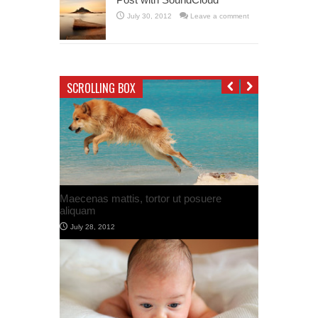
July 30, 2012
Leave a comment
SCROLLING BOX
Post with Google Map
July 30, 2012