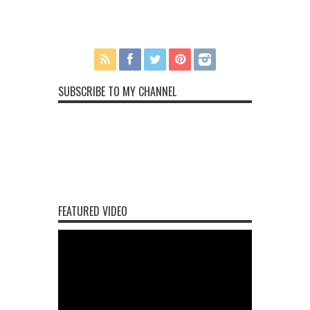
SUBSCRIBE TO MY CHANNEL
FEATURED VIDEO