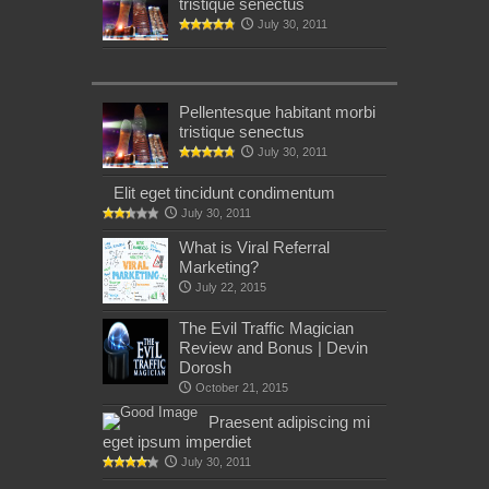
tristique senectus
July 30, 2011
Pellentesque habitant morbi
tristique senectus
July 30, 2011
Elit eget tincidunt condimentum
July 30, 2011
What is Viral Referral
Marketing?
July 22, 2015
The Evil Traffic Magician
Review and Bonus | Devin
Dorosh
October 21, 2015
Praesent adipiscing mi
eget ipsum imperdiet
July 30, 2011