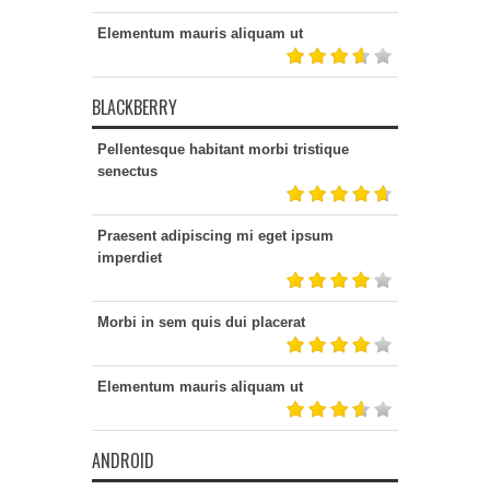
Elementum mauris aliquam ut
BLACKBERRY
Pellentesque habitant morbi tristique
senectus
Praesent adipiscing mi eget ipsum
imperdiet
Morbi in sem quis dui placerat
Elementum mauris aliquam ut
ANDROID