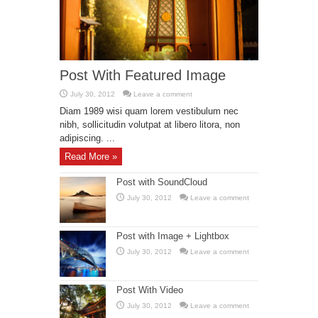
Post With Featured Image
July 30, 2012
Leave a comment
Diam 1989 wisi quam lorem vestibulum nec
nibh, sollicitudin volutpat at libero litora, non
adipiscing. ...
Read More »
Post with SoundCloud
July 30, 2012
Leave a comment
Post with Image + Lightbox
July 30, 2012
Leave a comment
Post With Video
July 30, 2012
Leave a comment