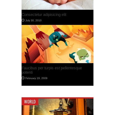
Post with Self Hosted Audio
July 30, 2012
Post With Video
July 30, 2012
WORLD