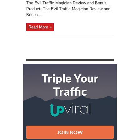
The Evil Traffic Magician Review and Bonus
Product: The Evil Traffic Magician Review and
Bonus ...
Read More »