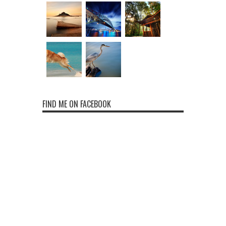
FIND ME ON FACEBOOK