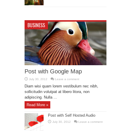
BUSINESS
Post with Google Map
July 30, 2012
Leave a comment
Diam wisi quam lorem vestibulum nec nibh,
sollicitudin volutpat at libero litora, non
adipiscing. Nulla ...
Read More »
Post with Self Hosted Audio
July 30, 2012
Leave a comment