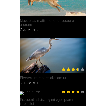
Post With Featured Image
July 30, 2012
Post with SoundCloud
July 30, 2012