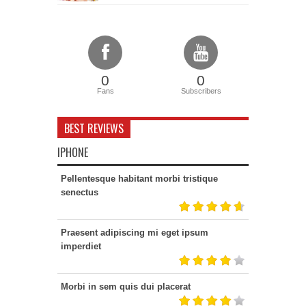
0
0
Fans
Subscribers
BEST REVIEWS
IPHONE
Pellentesque habitant morbi tristique
senectus
Praesent adipiscing mi eget ipsum
imperdiet
Morbi in sem quis dui placerat