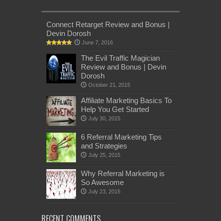
Connect Retarget Review and Bonus |
Devin Dorosh
June 7, 2016
The Evil Traffic Magician
Review and Bonus | Devin
Dorosh
October 21, 2015
Affiliate Marketing Basics To
Help You Get Started
July 30, 2015
6 Referral Marketing Tips
and Strategies
July 25, 2015
Why Referral Marketing is
So Awesome
July 23, 2015
RECENT COMMENTS