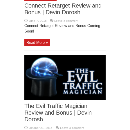
Connect Retarget Review and
Bonus | Devin Dorosh
June 7, 2016
Leave a comment
Connect Retarget Review and Bonus Coming
Soon!
Read More »
The Evil Traffic Magician
Review and Bonus | Devin
Dorosh
October 21, 2015
Leave a comment