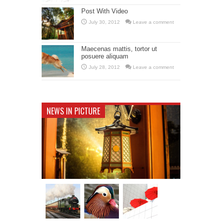
Post With Video
July 30, 2012
Leave a comment
Maecenas mattis, tortor ut
posuere aliquam
July 28, 2012
Leave a comment
NEWS IN PICTURE