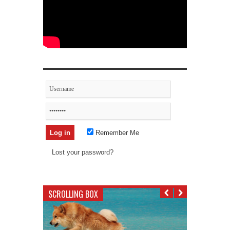
Remember Me
Lost your password?
SCROLLING BOX