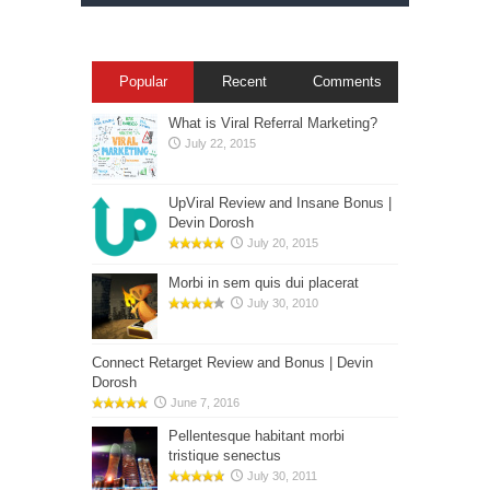
Popular
Recent
Comments
What is Viral Referral Marketing?
July 22, 2015
UpViral Review and Insane Bonus |
Devin Dorosh
July 20, 2015
Morbi in sem quis dui placerat
July 30, 2010
Connect Retarget Review and Bonus | Devin
Dorosh
June 7, 2016
Pellentesque habitant morbi
tristique senectus
July 30, 2011