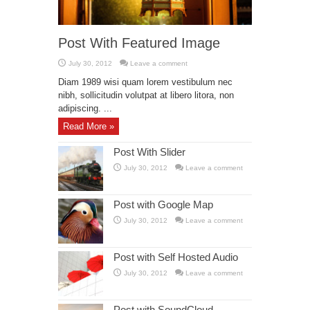
Post With Featured Image
July 30, 2012
Leave a comment
Diam 1989 wisi quam lorem vestibulum nec
nibh, sollicitudin volutpat at libero litora, non
adipiscing. ...
Read More »
Post With Slider
July 30, 2012
Leave a comment
Post with Google Map
July 30, 2012
Leave a comment
Post with Self Hosted Audio
July 30, 2012
Leave a comment
Post with SoundCloud