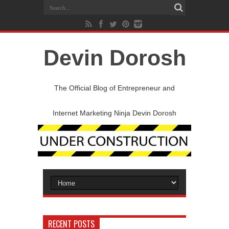
Devin Dorosh
The Official Blog of Entrepreneur and
Internet Marketing Ninja Devin Dorosh
RECENT POSTS