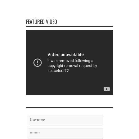
FEATURED VIDEO