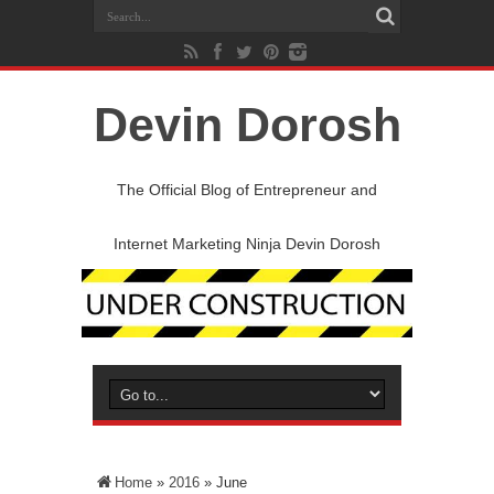
Devin Dorosh
The Official Blog of Entrepreneur and
Internet Marketing Ninja Devin Dorosh
Home
»
2016
»
June