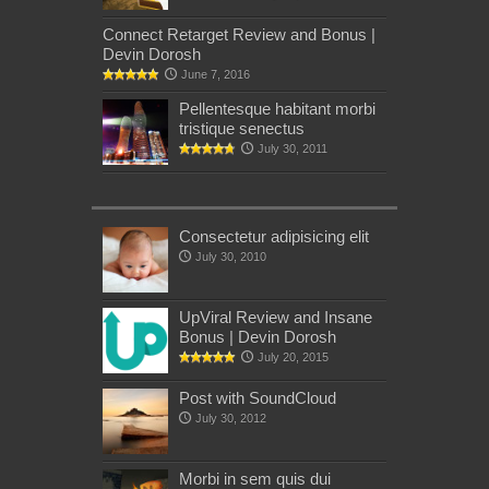
Connect Retarget Review and Bonus |
Devin Dorosh
June 7, 2016
Pellentesque habitant morbi
tristique senectus
July 30, 2011
Consectetur adipisicing elit
July 30, 2010
UpViral Review and Insane
Bonus | Devin Dorosh
July 20, 2015
Post with SoundCloud
July 30, 2012
Morbi in sem quis dui