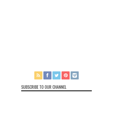
SUBSCRIBE TO OUR CHANNEL