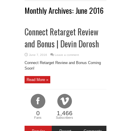
Monthly Archives:
June 2016
Connect Retarget Review
and Bonus | Devin Dorosh
June 7, 2016
Leave a comment
Connect Retarget Review and Bonus Coming
Soon!
Read More »
0
1,466
Fans
Subscribers