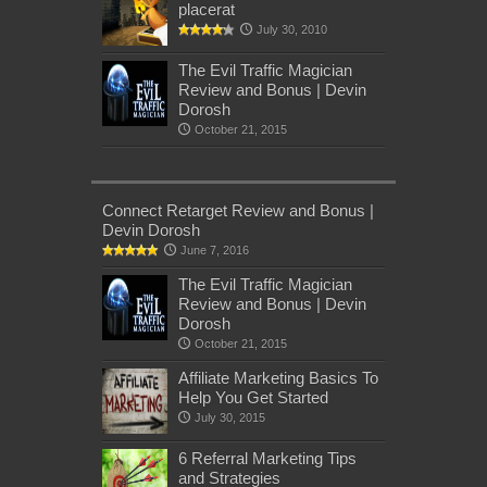
placerat
July 30, 2010
The Evil Traffic Magician
Review and Bonus | Devin
Dorosh
October 21, 2015
Connect Retarget Review and Bonus |
Devin Dorosh
June 7, 2016
The Evil Traffic Magician
Review and Bonus | Devin
Dorosh
October 21, 2015
Affiliate Marketing Basics To
Help You Get Started
July 30, 2015
6 Referral Marketing Tips
and Strategies