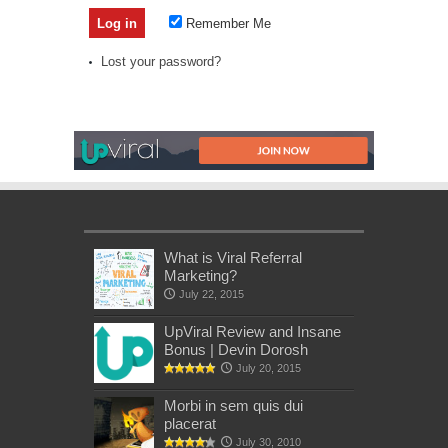
Remember Me
Lost your password?
What is Viral Referral
Marketing?
July 22, 2015
UpViral Review and Insane
Bonus | Devin Dorosh
July 20, 2015
Morbi in sem quis dui
placerat
July 30, 2010