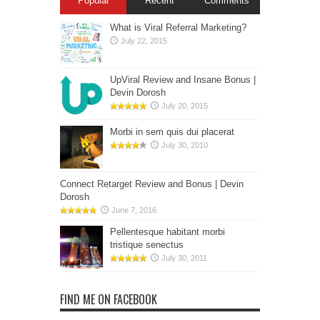
Popular
Recent
Comments
What is Viral Referral Marketing?
July 22, 2015
UpViral Review and Insane Bonus |
Devin Dorosh
July 20, 2015
Morbi in sem quis dui placerat
July 30, 2010
Connect Retarget Review and Bonus | Devin
Dorosh
June 7, 2016
Pellentesque habitant morbi
tristique senectus
July 30, 2011
FIND ME ON FACEBOOK