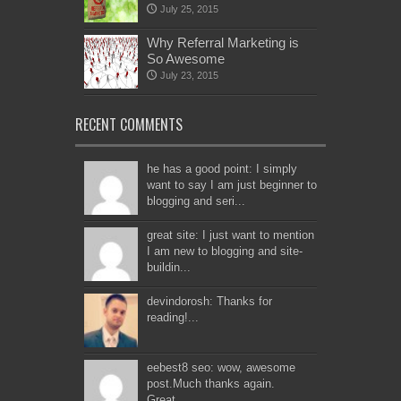
July 25, 2015
Why Referral Marketing is
So Awesome
July 23, 2015
RECENT COMMENTS
he has a good point: I simply
want to say I am just beginner to
blogging and seri...
great site: I just want to mention
I am new to blogging and site-
buildin...
devindorosh: Thanks for
reading!...
eebest8 seo: wow, awesome
post.Much thanks again.
Great....