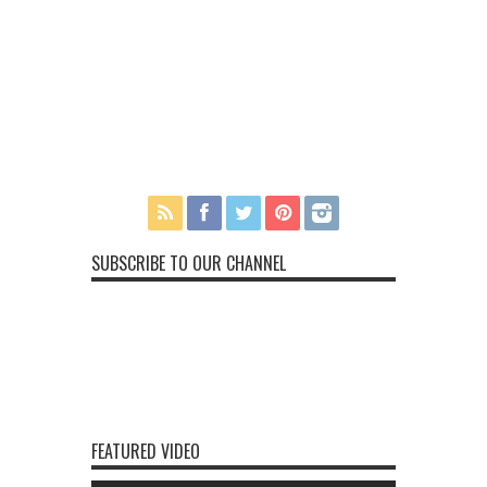
SUBSCRIBE TO OUR CHANNEL
FEATURED VIDEO