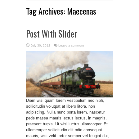
Tag Archives:
Maecenas
Post With Slider
July 30, 2012
Leave a comment
Diam wisi quam lorem vestibulum nec nibh,
sollicitudin volutpat at libero litora, non
adipiscing. Nulla nunc porta lorem, nascetur
pede massa mauris lectus lectus, in magnis,
praesent turpis. Ut wisi luctus ullamcorper. Et
ullamcorper sollicitudin elit odio consequat
mauris, wisi velit tortor semper vel feugiat dui,