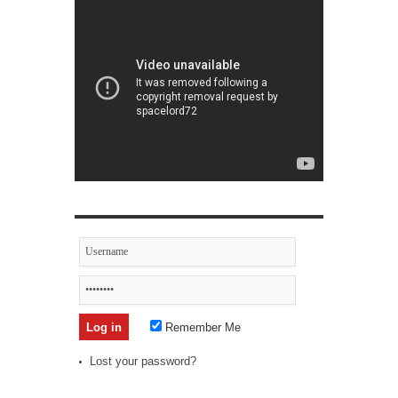
Remember Me
Lost your password?