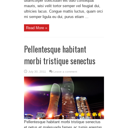
ullamcorper sollicitudin elit odio consequat
mauris, wisi velit tortor semper vel feugiat dui,
ultricies lacus. Congue mattis luctus, quam orci
mi semper ligula eu dui, purus etiam ...
Read More »
Pellentesque habitant
morbi tristique senectus
July 30, 2011
Leave a comment
Pellentesque habitant morbi tristique senectus
et netus et malesuada fames ac turpis egestas.