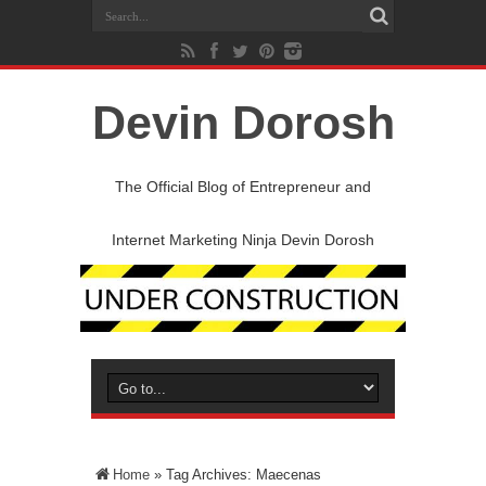
Devin Dorosh
The Official Blog of Entrepreneur and
Internet Marketing Ninja Devin Dorosh
Home
»
Tag Archives: Maecenas