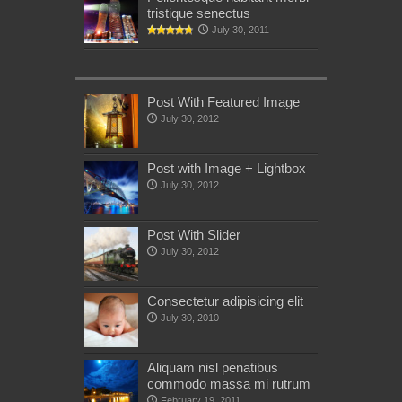
tristique senectus
July 30, 2011
Post With Featured Image
July 30, 2012
Post with Image + Lightbox
July 30, 2012
Post With Slider
July 30, 2012
Consectetur adipisicing elit
July 30, 2010
Aliquam nisl penatibus
commodo massa mi rutrum
February 19, 2011