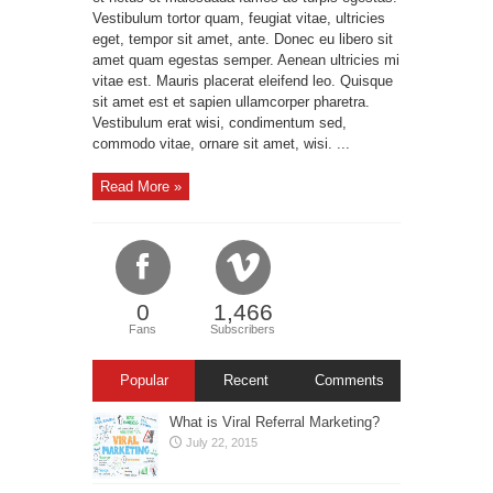
Vestibulum tortor quam, feugiat vitae, ultricies
eget, tempor sit amet, ante. Donec eu libero sit
amet quam egestas semper. Aenean ultricies mi
vitae est. Mauris placerat eleifend leo. Quisque
sit amet est et sapien ullamcorper pharetra.
Vestibulum erat wisi, condimentum sed,
commodo vitae, ornare sit amet, wisi. ...
Read More »
0
1,466
Fans
Subscribers
Popular
Recent
Comments
What is Viral Referral Marketing?
July 22, 2015