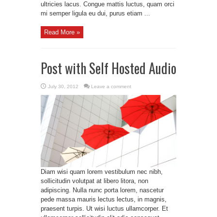
ultricies lacus. Congue mattis luctus, quam orci
mi semper ligula eu dui, purus etiam ...
Read More »
Post with Self Hosted Audio
July 30, 2012
Leave a comment
Diam wisi quam lorem vestibulum nec nibh,
sollicitudin volutpat at libero litora, non
adipiscing. Nulla nunc porta lorem, nascetur
pede massa mauris lectus lectus, in magnis,
praesent turpis. Ut wisi luctus ullamcorper. Et