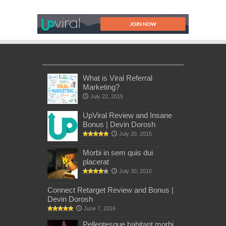
What is Viral Referral
Marketing?
July 22, 2015
UpViral Review and Insane
Bonus | Devin Dorosh
July 20, 2015
Morbi in sem quis dui
placerat
July 30, 2010
Connect Retarget Review and Bonus |
Devin Dorosh
June 7, 2016
Pellentesque habitant morbi