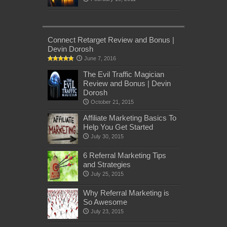
Connect Retarget Review and Bonus |
Devin Dorosh
June 7, 2016
The Evil Traffic Magician
Review and Bonus | Devin
Dorosh
October 21, 2015
Affiliate Marketing Basics To
Help You Get Started
July 30, 2015
6 Referral Marketing Tips
and Strategies
July 25, 2015
Why Referral Marketing is
So Awesome
July 23, 2015