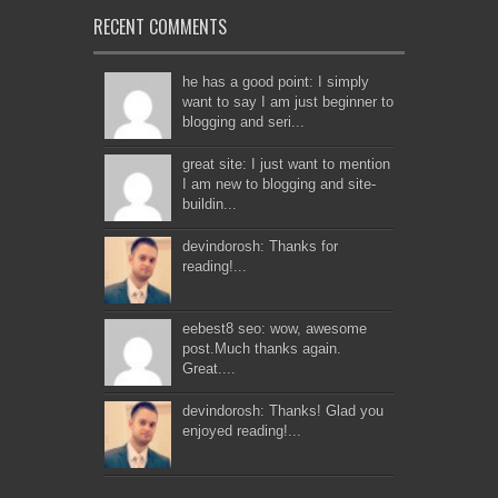
RECENT COMMENTS
he has a good point: I simply
want to say I am just beginner to
blogging and seri...
great site: I just want to mention
I am new to blogging and site-
buildin...
devindorosh: Thanks for
reading!...
eebest8 seo: wow, awesome
post.Much thanks again.
Great....
devindorosh: Thanks! Glad you
enjoyed reading!...