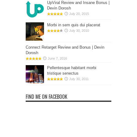
UpViral Review and Insane Bonus |
Devin Dorosh
July 20, 2015
Morbi in sem quis dui placerat
July 30, 2010
Connect Retarget Review and Bonus | Devin
Dorosh
June 7, 2016
Pellentesque habitant morbi
tristique senectus
July 30, 2011
FIND ME ON FACEBOOK