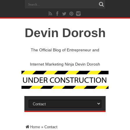
Devin Dorosh
The Official Blog of Entrepreneur and
Internet Marketing Ninja Devin Dorosh
Home
»
Contact