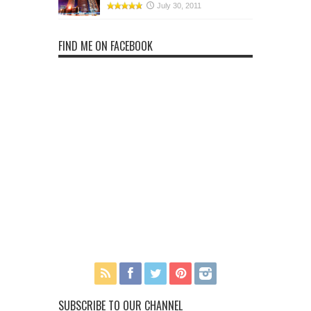
July 30, 2011
FIND ME ON FACEBOOK
SUBSCRIBE TO OUR CHANNEL