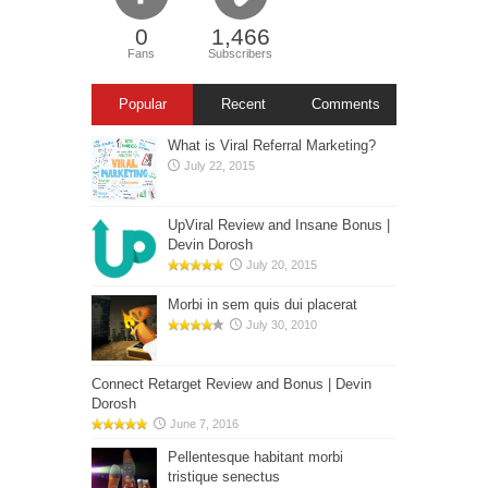
0
1,466
Fans
Subscribers
Popular
Recent
Comments
What is Viral Referral Marketing?
July 22, 2015
UpViral Review and Insane Bonus |
Devin Dorosh
July 20, 2015
Morbi in sem quis dui placerat
July 30, 2010
Connect Retarget Review and Bonus | Devin
Dorosh
June 7, 2016
Pellentesque habitant morbi
tristique senectus