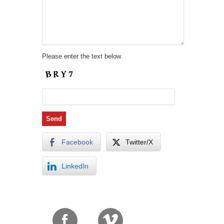
Please enter the text below
Facebook
Twitter/X
LinkedIn