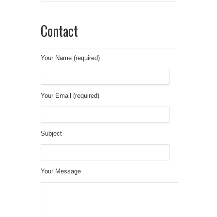
Contact
Your Name (required)
Your Email (required)
Subject
Your Message