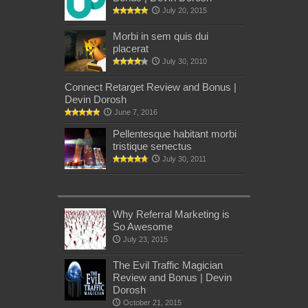
July 20, 2015
Morbi in sem quis dui
placerat
July 30, 2010
Connect Retarget Review and Bonus |
Devin Dorosh
June 7, 2016
Pellentesque habitant morbi
tristique senectus
July 30, 2011
Why Referral Marketing is
So Awesome
July 23, 2015
The Evil Traffic Magician
Review and Bonus | Devin
Dorosh
October 21, 2015