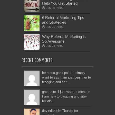
Help You Get Started
July 30, 2015
6 Referral Marketing Tips
and Strategies
July 25, 2015
Why Referral Marketing is
So Awesome
July 23, 2015
RECENT COMMENTS
he has a good point: I simply
want to say I am just beginner to
blogging and seri...
great site: I just want to mention
I am new to blogging and site-
buildin...
devindorosh: Thanks for