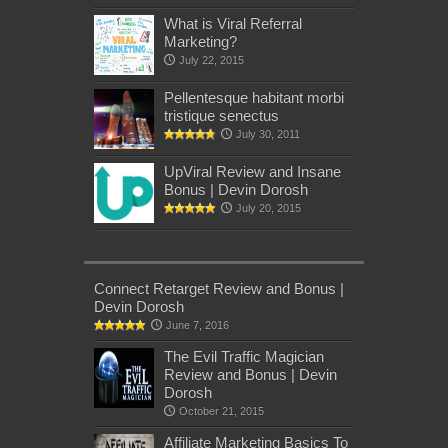
What is Viral Referral
Marketing?
July 22, 2015
Pellentesque habitant morbi
tristique senectus
July 30, 2011
UpViral Review and Insane
Bonus | Devin Dorosh
July 20, 2015
Connect Retarget Review and Bonus |
Devin Dorosh
June 7, 2016
The Evil Traffic Magician
Review and Bonus | Devin
Dorosh
October 21, 2015
Affiliate Marketing Basics To