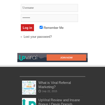
Remember Me
Lost your password?
What is Viral Referral
Marketing?
July 22, 2015
UpViral Review and Insane
Bonus | Devin Dorosh