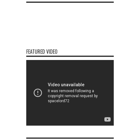
FEATURED VIDEO